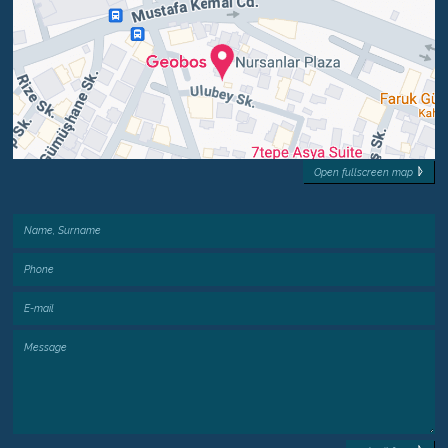
Open fullscreen map