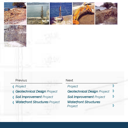
Previus
Next
Project
Project
Geotechnical Design
Project
Geotechnical Design
Project
Soil Improvement
Project
Soil Improvement
Project
Waterfront Structures
Project
Waterfront Structures
Project