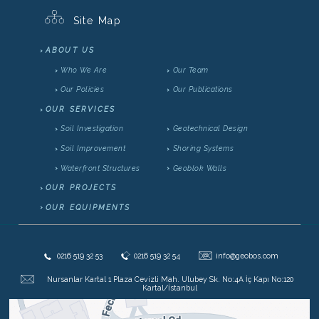
Site Map
ABOUT US
Who We Are
Our Team
Our Policies
Our Publications
OUR SERVICES
Soil Investigation
Geotechnical Design
Soil Improvement
Shoring Systems
Waterfront Structures
Geoblok Walls
OUR PROJECTS
OUR EQUIPMENTS
@
0216 519 32 53
0216 519 32 54
info@geobos.com
Nursanlar Kartal 1 Plaza Cevizli Mah. Ulubey Sk. No:4A İç Kapı No:120
Kartal/İstanbul