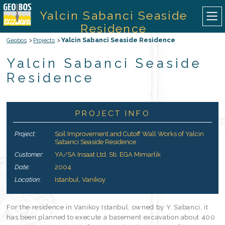
Yalcin Sabanci Seaside
Residence
Yalcin Sabanci Seaside Residence
Geobos
Projects
ABOUT US
Yalcin Sabanci Seaside
Residence
OUR SERVICES
OUR EQUIPMENTS
PROJECT INFO
Project:
Soil Improvement and Cutoff Wall Works of Yalcin
OUR PROJECTS
Sabanci Seaside Residence
Customer:
YA/SA Insaat Ltd. Sti. EGA Mimarlik
CONTACT
Date:
2004
Location:
Istanbul, Vanikoy
TURKISH
For the residence in Vanikoy Istanbul, owned by Y. Sabanci, it
has been planned to execute a basement excavation about 400