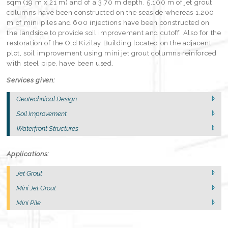
sqm (19 m x 21 m) and of a 3,70 m depth. 5.100 m of jet grout
columns have been constructed on the seaside whereas 1.200
m of mini piles and 600 injections have been constructed on
the landside to provide soil improvement and cutoff. Also for the
restoration of the Old Kizilay Building located on the adjacent
plot, soil improvement using mini jet grout columns reinforced
with steel pipe, have been used.
Services given:
Geotechnical Design
Soil Improvement
Waterfront Structures
Applications:
Jet Grout
Mini Jet Grout
Mini Pile