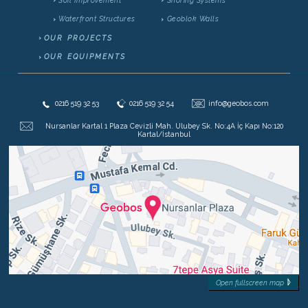
Waterfront Structures
Geoblok Walls
OUR PROJECTS
OUR EQUIPMENTS
@
0216 519 32 53
0216 519 32 54
info@geobos.com
Nursanlar Kartal 1 Plaza Cevizli Mah. Ulubey Sk. No:4A İç Kapı No:120
Kartal/İstanbul
Open fullscreen map