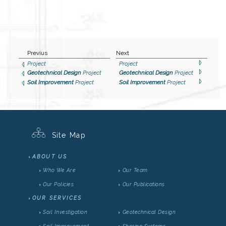
Previus
Next
Project
Project
Geotechnical Design
Project
Geotechnical Design
Project
Soil Improvement
Project
Soil Improvement
Project
Site Map
ABOUT US
Who We Are
Our Team
Our Policies
Our Publications
OUR SERVICES
Soil Investigation
Geotechnical Design
Soil Improvement
Shoring Systems