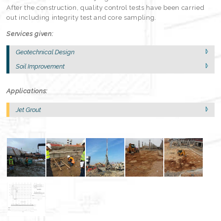
After the construction, quality control tests have been carried
out including integrity test and core sampling.
Services given:
Geotechnical Design
Soil Improvement
Applications:
Jet Grout