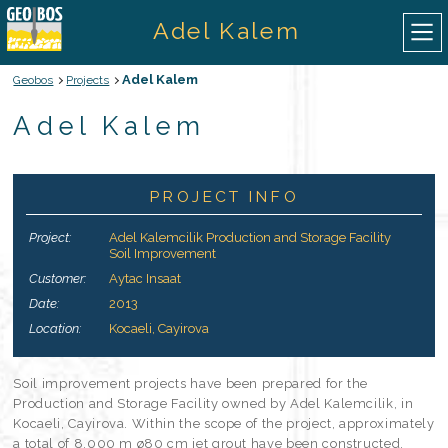
Adel Kalem
Adel Kalem
Geobos
Projects
ABOUT US
Adel Kalem
OUR SERVICES
PROJECT INFO
OUR EQUIPMENTS
Project:
Adel Kalemcilik Production and Storage Facility
Soil Improvement
OUR PROJECTS
Customer:
Aytac Insaat
Date:
2013
CONTACT
Location:
Kocaeli, Cayirova
TURKISH
Soil improvement projects have been prepared for the
Production and Storage Facility owned by Adel Kalemcilik, in
Kocaeli, Cayirova. Within the scope of the project, approximately
a total of 8.000 m ø80 cm jet grout have been constructed.